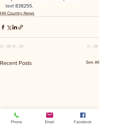
text 838255.
Hill Country News
See All
Recent Posts
Phone
Email
Facebook