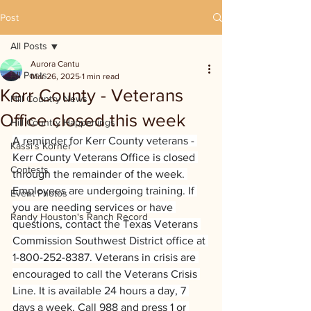
Post
All Posts
Aurora Cantu
All Posts
Mar 26, 2025
1 min read
Kerr County - Veterans
Hill Country News
Office closed this week
Hill Country Happenings
A reminder for Kerr County veterans - 
Kassi's Korner
Kerr County Veterans Office is closed 
Contests
through the remainder of the week. 
Employees are undergoing training. If 
Event Photos
you are needing services or have 
Randy Houston's Ranch Record
questions, contact the Texas Veterans 
Commission Southwest District office at 
1-800-252-8387. Veterans in crisis are 
encouraged to call the Veterans Crisis 
Line. It is available 24 hours a day, 7 
days a week. Call 988 and press 1 or 