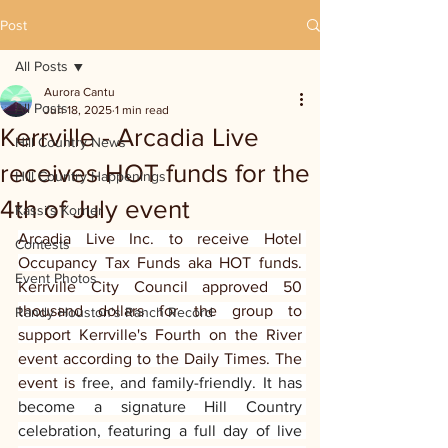
Post
All Posts
Aurora Cantu
All Posts
Jun 18, 2025
1 min read
Kerrville - Arcadia Live
Hill Country News
receives HOT funds for the
Hill Country Happenings
4th of July event
Kassi's Korner
Arcadia Live Inc. to receive Hotel 
Contests
Occupancy Tax Funds aka HOT funds. 
Event Photos
Kerrville City Council approved 50 
thousand dollars for the group to 
Randy Houston's Ranch Record
support Kerrville's Fourth on the River 
event according to the Daily Times. The 
event is
 free, and family-friendly. It has 
become a signature Hill Country 
celebration, featuring a full day of live 