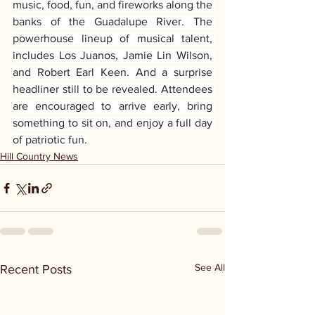
music, food, fun, and fireworks along the 
banks of the Guadalupe River. The 
powerhouse lineup of musical talent, 
includes Los Juanos, Jamie Lin Wilson, 
and Robert Earl Keen. And a surprise 
headliner still to be revealed. Attendees 
are encouraged to arrive early, bring 
something to sit on, and enjoy a full day 
of patriotic fun.
Hill Country News
See All
Recent Posts