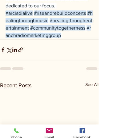
dedicated to our focus. 
#arciadialive
#riseandrebuildconcerts
#h
ealingthroughmusic
#healingthroughent
ertainment
#communitytogetherness
#r
anchradiomarketinggroup
See All
Recent Posts
Phone
Email
Facebook