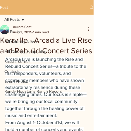
Post
All Posts
Aurora Cantu
All Posts
Aug 3, 2025
1 min read
Kerrville - Arcadia Live Rise
Hill Country News
and Rebuild Concert Series
Hill Country Happenings
Arcadia Live is launching the Rise and 
Kassi's Korner
Rebuild Concert Series—a tribute to the 
Contests
first responders, volunteers, and 
community members who have shown 
Event Photos
extraordinary resilience during these 
Randy Houston's Ranch Record
challenging times. Our focus is simple—
we’re bringing our local community 
together through the healing power of 
music and entertainment.
From August 1- October 31st, we will 
hold a number of concerts and events 