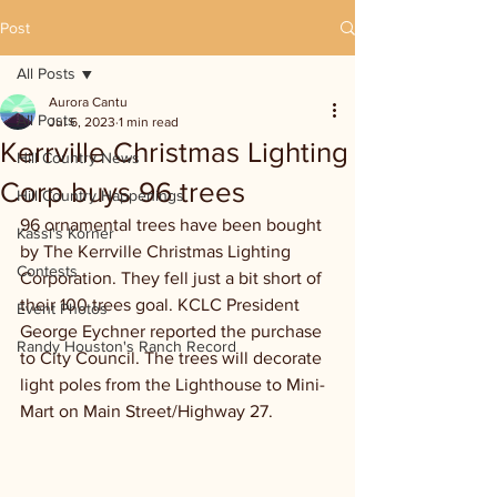
Post
All Posts
Aurora Cantu
All Posts
Jul 6, 2023
1 min read
Kerrville Christmas Lighting
Hill Country News
Corp buys 96 trees
Hill Country Happenings
96 ornamental trees have been bought 
Kassi's Korner
by The Kerrville Christmas Lighting 
Contests
Corporation. They fell just a bit short of 
their 100 trees goal. KCLC President 
Event Photos
George Eychner reported the purchase 
Randy Houston's Ranch Record
to City Council. The trees will decorate 
light poles from the Lighthouse to Mini-
Mart on Main Street/Highway 27.