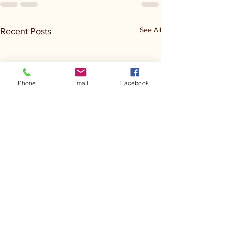
See All
Recent Posts
Phone
Email
Facebook