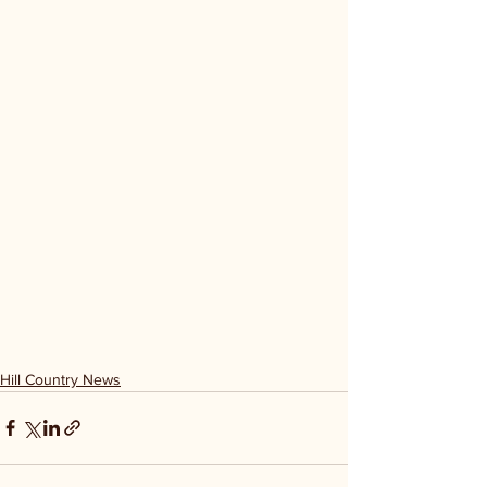
Hill Country News