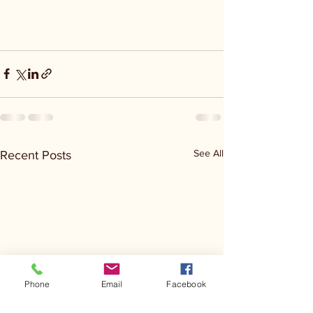
See All
Recent Posts
Phone
Email
Facebook