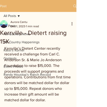
Post
All Posts
Aurora Cantu
All Posts
Dec 1, 2023
1 min read
Kerrville - Dietert raising
Hill Country News
15K
Hill Country Happenings
Kerrville’s Dietert Center recently 
Kassi's Korner
received a challenge from Carl C. 
Contests
Anderson Sr. & Marie Jo Anderson 
Foundation to raise $15,000. The 
Event Photos
proceeds will support programs and 
Randy Houston's Ranch Record
operations. Contributions from first time 
donors will be matched dollar for dollar 
up to $15,000. Repeat donors who 
increase their gift amount will be 
matched dollar for dollar.