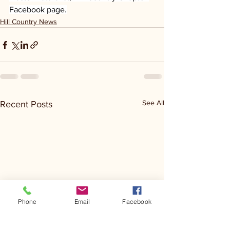
Facebook page.
Hill Country News
See All
Recent Posts
Phone
Email
Facebook