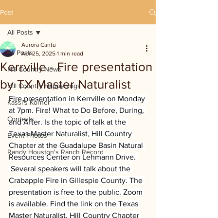
Post
All Posts
Aurora Cantu
All Posts
Apr 25, 2025
1 min read
Kerrville - Fire presentation
Hill Country News
by TX Master Naturalist
Hill Country Happenings
Fire presentation in Kerrville on Monday 
Kassi's Korner
at 7pm. Fire! What to Do Before, During, 
Contests
and After. Is the topic of talk at the 
Texas Master Naturalist, Hill Country 
Event Photos
Chapter at the Guadalupe Basin Natural 
Randy Houston's Ranch Record
Resources Center on Lehmann Drive. 
 Several speakers will talk about the 
Crabapple Fire in Gillespie County. The 
presentation is free to the public. Zoom 
is available. Find the link on the Texas 
Master Naturalist, Hill Country Chapter 