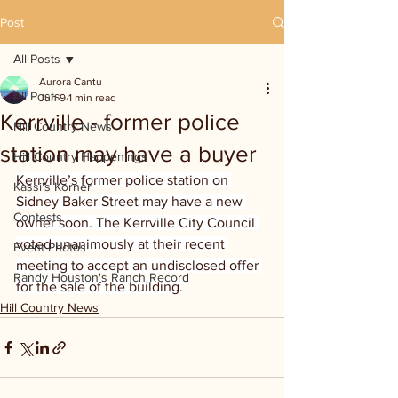
Post
All Posts
Aurora Cantu
All Posts
Jun 9
1 min read
Kerrville - former police
Hill Country News
station may have a buyer
Hill Country Happenings
Kerrville’s former police station on 
Kassi's Korner
Sidney Baker Street may have a new 
Contests
owner soon. The Kerrville City Council 
voted unanimously at their recent 
Event Photos
meeting to accept an undisclosed offer 
Randy Houston's Ranch Record
for the sale of the building.
Hill Country News