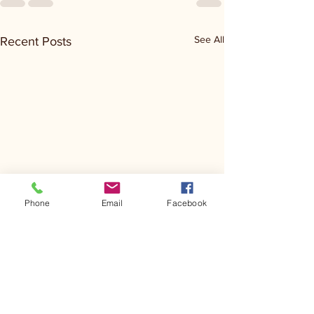
See All
Recent Posts
Phone
Email
Facebook