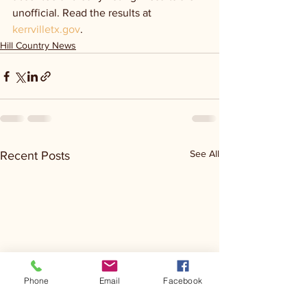
unofficial. Read the results at 
kerrvilletx.gov
.
Hill Country News
See All
Recent Posts
Phone
Email
Facebook