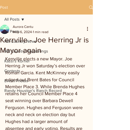
Post
All Posts
Aurora Cantu
All Posts
May 6, 2024
1 min read
Kerrville - Joe Herring Jr is
Hill Country News
Mayor again
Hill Country Happenings
Kerrville elects a new Mayor. Joe 
Kassi's Korner
Herring Jr won Saturday’s election over 
Contests
Roman Garcia. Kent McKinney easily 
edged out Brent Bates for Council 
Event Photos
Member Place 3. While Brenda Hughes 
Randy Houston's Ranch Record
retains her Council Member Place 4 
seat winning over Barbara Dewell 
Ferguson. Hughes and Ferguson were 
neck and neck on election day but 
Hughes had a larger amount of 
absentee and early voting. Results are 