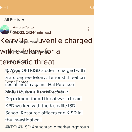
Post
All Posts
Aurora Cantu
All Posts
Sep 23, 2024
1 min read
Kerrville - Juvenile charged
Hill Country News
with a felony for a
Hill Country Happenings
terroristic threat
Kassi's Korner
10 Year Old KISD student charged with 
Contests
a 3rd degree felony. Terrorist threat on 
Event Photos
social media against Hal Peterson 
Middle School. Kerrville Police 
Randy Houston's Ranch Record
Department found threat was a hoax. 
KPD worked with the Kerrville ISD 
School Resource officers and KISD in 
the investigation. 
#KPD
#KISD
#ranchradiomarketinggroup