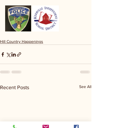
Hill Country Happenings
See All
Recent Posts