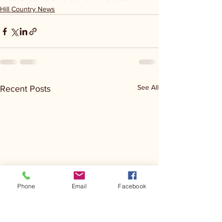
Hill Country News
See All
Recent Posts
Phone
Email
Facebook