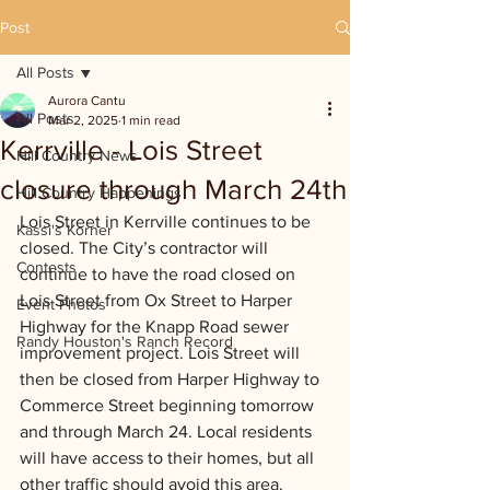
Post
All Posts
Aurora Cantu
All Posts
Mar 2, 2025
1 min read
Kerrville - Lois Street
Hill Country News
closure through March 24th
Hill Country Happenings
Lois Street in Kerrville continues to be 
Kassi's Korner
closed. The City’s contractor will 
Contests
continue to have the road closed on 
Lois Street from Ox Street to Harper 
Event Photos
Highway for the Knapp Road sewer 
Randy Houston's Ranch Record
improvement project. Lois Street will 
then be closed from Harper Highway to 
Commerce Street beginning tomorrow 
and through March 24. Local residents 
will have access to their homes, but all 
other traffic should avoid this area.