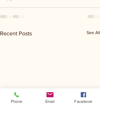
See All
Recent Posts
Phone
Email
Facebook