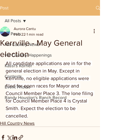
Post
All Posts
Aurora Cantu
All Posts
Feb 22
1 min read
Kerrville - May General
Hill Country News
election
Hill Country Happenings
All candidate applications are in for the 
Kassi's Korner
general election in May. Except in 
Contests
Kerrville, no eligible applications were 
filed for open races for Mayor and 
Event Photos
Council Member Place 3. The lone filing 
Randy Houston's Ranch Record
for Council Member Place 4 is Crystal 
Smith. Expect the election to be 
cancelled.
Hill Country News