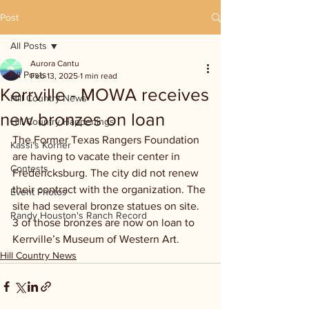
Post
All Posts
Aurora Cantu
All Posts
Feb 13, 2025
1 min read
Kerrville - MOWA receives
Hill Country News
new bronzes on loan
Hill Country Happenings
The Former Texas Rangers Foundation 
Kassi's Korner
are having to vacate their center in 
Contests
Fredericksburg. The city did not renew 
their contract with the organization. The 
Event Photos
site had several bronze statues on site. 
Randy Houston's Ranch Record
3 of those bronzes are now on loan to 
Kerrville’s Museum of Western Art.
Hill Country News