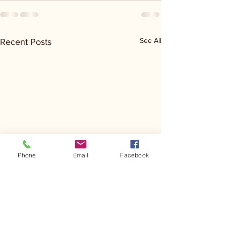
See All
Recent Posts
Phone
Email
Facebook