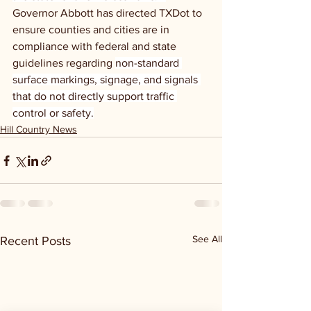
Governor Abbott has directed TXDot to 
ensure counties and cities are in 
compliance with federal and state 
guidelines regarding 
non-standard 
surface markings, signage, and signals 
that do not directly support traffic 
control or safety.
Hill Country News
See All
Recent Posts