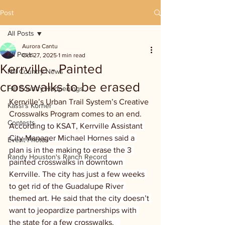
Post
All Posts
Aurora Cantu
All Posts
Oct 27, 2025
1 min read
Kerrville - Painted
Hill Country News
crosswalks to be erased
Hill Country Happenings
Kerrville’s Urban Trail System’s Creative 
Kassi's Korner
Crosswalks Program comes to an end. 
Contests
According to KSAT, Kerrville Assistant 
City Manager Michael Hornes said a 
Event Photos
plan is in the making to erase the 3 
Randy Houston's Ranch Record
painted crosswalks in downtown 
Kerrville. The city has just a few weeks 
to get rid of the Guadalupe River 
themed art. He said that the city doesn’t 
want to jeopardize partnerships with 
the state for a few crosswalks.   