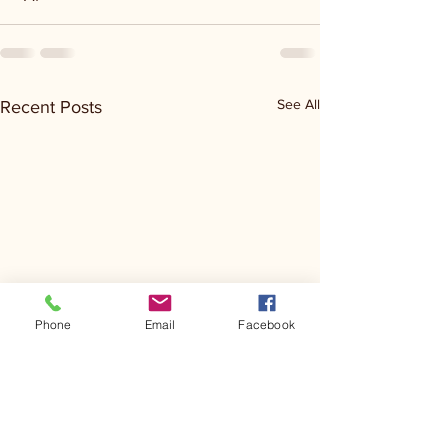
See All
Recent Posts
Phone
Email
Facebook