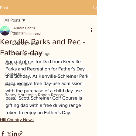
Post
All Posts
Aurora Cantu
All Posts
Jun 17
1 min read
Kerrville Parks and Rec -
Hill Country News
Father's day
Hill Country Happenings
Special offers for Dad from Kerrville 
Kassi's Korner
Parks and Recreation for Father’s Day 
Contests
this Sunday. At Kerrville-Schreiner Park, 
dads receive free day-use admission 
Event Photos
with the purchase of a child day-use 
Randy Houston's Ranch Record
pass.  Scott Schreiner Golf Course is 
gifting dad with a free driving range 
token to enjoy on Father's Day.
Hill Country News