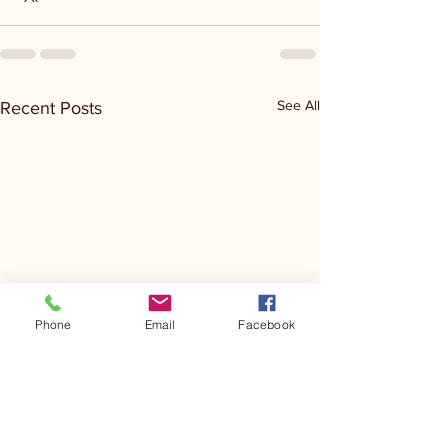
See All
Recent Posts
Phone
Email
Facebook