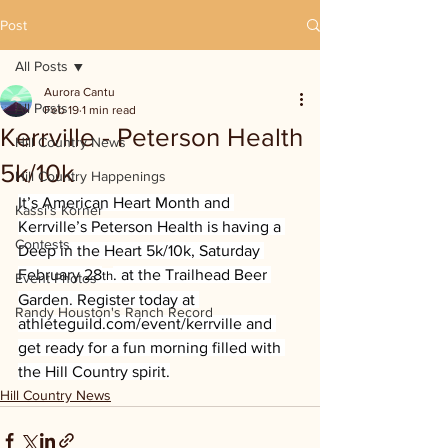
Post
All Posts
Aurora Cantu
All Posts
Feb 19
1 min read
Kerrville - Peterson Health
Hill Country News
5k/10k
Hill Country Happenings
It’s American Heart Month and 
Kassi's Korner
Kerrville’s Peterson Health is having a 
Contests
Deep in the Heart 5k/10k, Saturday 
February 28
. at the Trailhead Beer 
th
Event Photos
Garden. Register today at 
Randy Houston's Ranch Record
athleteguild.com/event/kerrville
 and 
get ready for a fun morning filled with 
the Hill Country spirit.
Hill Country News