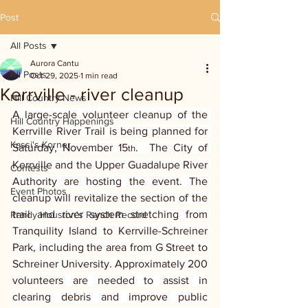
Post
All Posts
Aurora Cantu
All Posts
Oct 29, 2025
1 min read
Kerrville - river cleanup
Hill Country News
A large-scale volunteer cleanup of the 
Hill Country Happenings
Kerrville River Trail is being planned for 
Kassi's Korner
Saturday, November 15
.  The City of 
th
Kerrville and the Upper Guadalupe River 
Contests
Authority are hosting the event. The 
Event Photos
cleanup will revitalize the section of the 
trail and river system stretching from 
Randy Houston's Ranch Record
Tranquility Island to Kerrville-Schreiner 
Park, including the area from G Street to 
Schreiner University. Approximately 200 
volunteers are needed to assist in 
clearing debris and improve public 