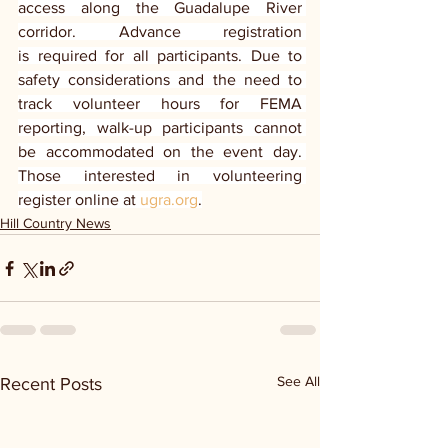
access along the Guadalupe River 
corridor. Advance registration 
is required for all participants. Due to 
safety considerations and the need to 
track volunteer hours for FEMA 
reporting, walk-up participants cannot 
be accommodated on the event day. 
Those interested in volunteering 
register online at 
ugra.org
.
Hill Country News
See All
Recent Posts