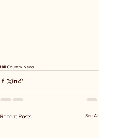
Hill Country News
See All
Recent Posts