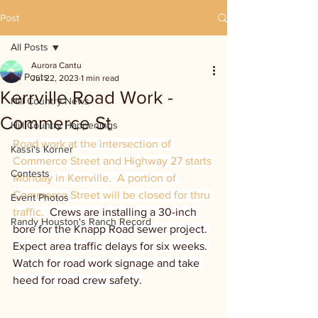
Post
All Posts
Aurora Cantu
All Posts
Jul 22, 2023
1 min read
Kerrville Road Work -
Hill Country News
Commerce St
Hill Country Happenings
Road work at the intersection of 
Kassi's Korner
Commerce Street and Highway 27 starts 
Contests
Monday in Kerrville.  A portion of 
Commerce Street will be closed for thru 
Event Photos
traffic.  
Crews are installing a 30-inch 
Randy Houston's Ranch Record
bore for the Knapp Road sewer project. 
Expect area traffic delays for six weeks. 
Watch for road work signage and take 
heed for road crew safety.