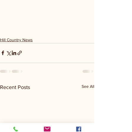
Hill Country News
See All
Recent Posts