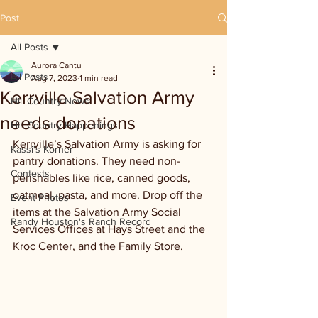
Post
All Posts
Aurora Cantu
All Posts
Aug 7, 2023
1 min read
Kerrville Salvation Army
Hill Country News
needs donations
Hill Country Happenings
Kerrville’s Salvation Army is asking for 
Kassi's Korner
pantry donations. They need non-
Contests
perishables like rice, canned goods, 
oatmeal, pasta, and more. Drop off the 
Event Photos
items at the Salvation Army Social 
Randy Houston's Ranch Record
Services Offices at Hays Street and the 
Kroc Center, and the Family Store. 