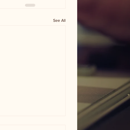
See All