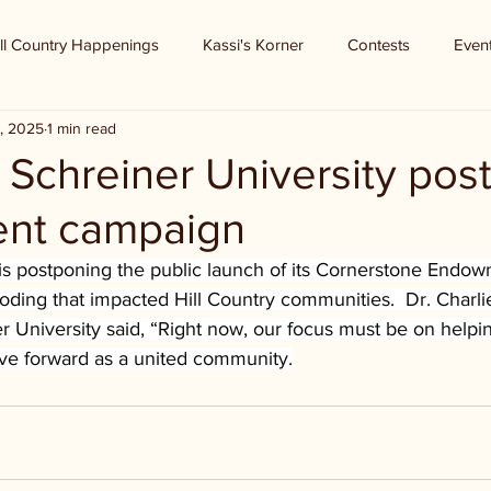
ll Country Happenings
Kassi's Korner
Contests
Even
, 2025
1 min read
 - Schreiner University po
nt campaign
 is postponing the public launch of its Cornerstone End
ooding that impacted Hill Country communities.  Dr. Charl
r University said, “Right now, our focus must be on helpi
ove forward as a united community.