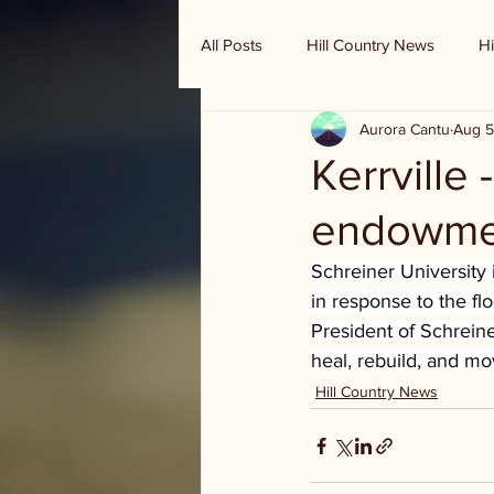
All Posts
Hill Country News
Hi
Aurora Cantu
Aug 5
Randy Houston's Ranch Record
Kerrville
endowme
Schreiner University
in response to the fl
President of Schreine
heal, rebuild, and m
Hill Country News