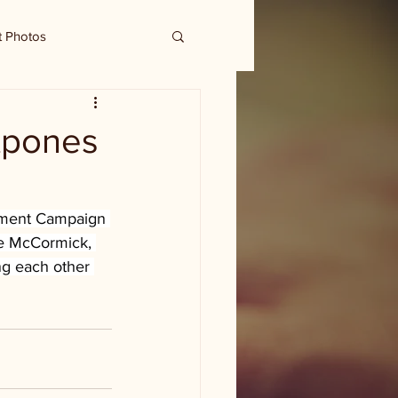
t Photos
stpones
owment Campaign 
ie McCormick, 
ng each other 