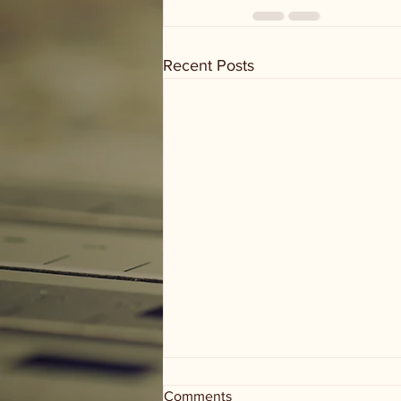
Recent Posts
Comments