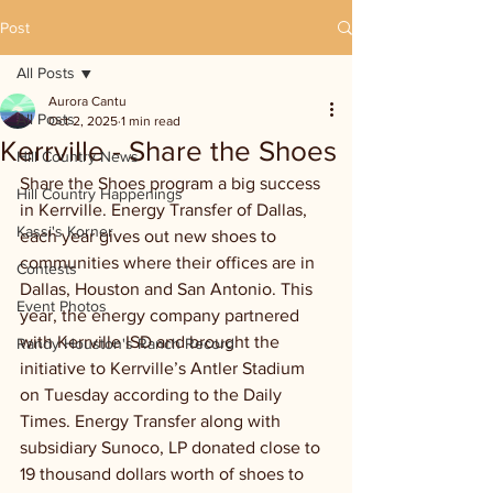
Post
All Posts
Aurora Cantu
All Posts
Oct 2, 2025
1 min read
Kerrville - Share the Shoes
Hill Country News
Share the Shoes program a big success 
Hill Country Happenings
in Kerrville. Energy Transfer of Dallas, 
Kassi's Korner
each year gives out new shoes to 
communities where their offices are in 
Contests
Dallas, Houston and San Antonio. This 
Event Photos
year, the energy company partnered 
with Kerrville ISD and brought the 
Randy Houston's Ranch Record
initiative to Kerrville’s Antler Stadium 
on Tuesday according to the Daily 
Times. Energy Transfer along with 
subsidiary Sunoco, LP donated close to 
19 thousand dollars worth of shoes to 