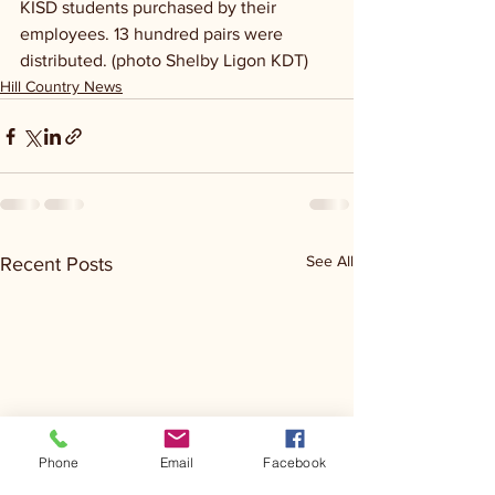
KISD students purchased by their 
employees. 13 hundred pairs were 
distributed. (photo Shelby Ligon KDT)
Hill Country News
See All
Recent Posts
Phone
Email
Facebook