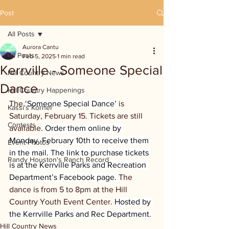
Post
All Posts
Aurora Cantu
All Posts
Feb 5, 2025
1 min read
Kerrville - Someone Special
Hill Country News
Dance
Hill Country Happenings
The 
‘Someone Special Dance’
 is 
Kassi's Korner
Saturday, February 15. Tickets are still 
Contests
available
. Order them online by 
Monday, February 10th to receive them 
Event Photos
in the mail. The link to purchase tickets 
Randy Houston's Ranch Record
is at the Kerrville Parks and Recreation 
Department’s Facebook page. 
The 
dance is from 5 to 8pm at the Hill 
Country Youth Event Center. 
Hosted by 
the Kerrville Parks and Rec Department.
Hill Country News