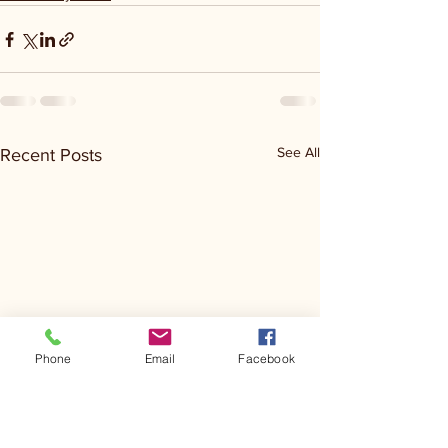
See All
Recent Posts
Phone
Email
Facebook