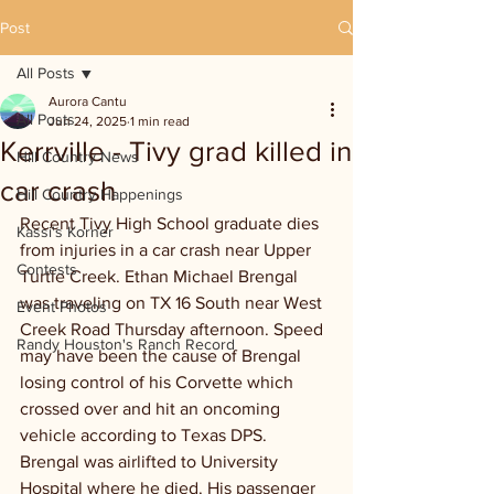
Post
All Posts
Aurora Cantu
All Posts
Jun 24, 2025
1 min read
Kerrville - Tivy grad killed in
Hill Country News
car crash
Hill Country Happenings
Recent Tivy High School graduate dies 
Kassi's Korner
from injuries in a car crash near Upper 
Contests
Turtle Creek. Ethan Michael Brengal 
was traveling on TX 16 South near West 
Event Photos
Creek Road Thursday afternoon. Speed 
Randy Houston's Ranch Record
may have been the cause of Brengal 
losing control of his Corvette which 
crossed over and hit an oncoming 
vehicle according to Texas DPS. 
Brengal was airlifted to University 
Hospital where he died. His passenger 