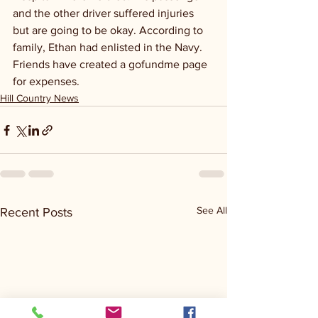
and the other driver suffered injuries 
but are going to be okay. According to 
family, Ethan had enlisted in the Navy. 
Friends have created a gofundme page 
for expenses.
Hill Country News
See All
Recent Posts