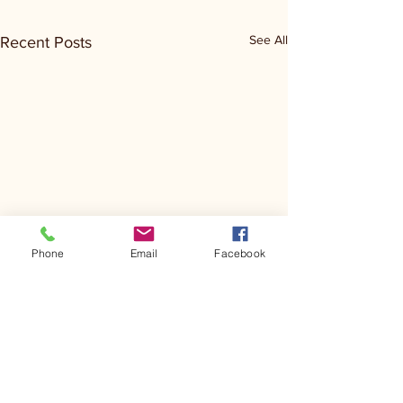
See All
Recent Posts
Phone
Email
Facebook