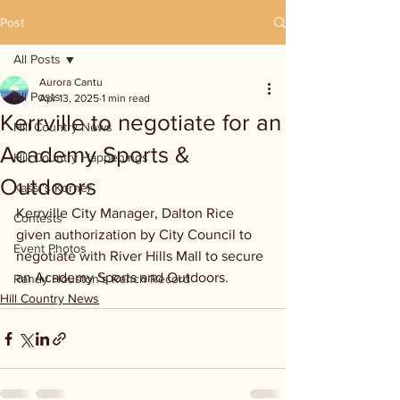
Post
All Posts
Aurora Cantu
All Posts
Apr 13, 2025
1 min read
Kerrville to negotiate for an
Hill Country News
Academy Sports &
Hill Country Happenings
Outdoors
Kassi's Korner
Kerrville City Manager, Dalton Rice 
Contests
given authorization by City Council to 
Event Photos
negotiate with River Hills Mall to secure 
an Academy Sports and Outdoors.
Randy Houston's Ranch Record
Hill Country News