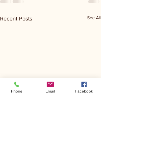
See All
Recent Posts
Phone
Email
Facebook