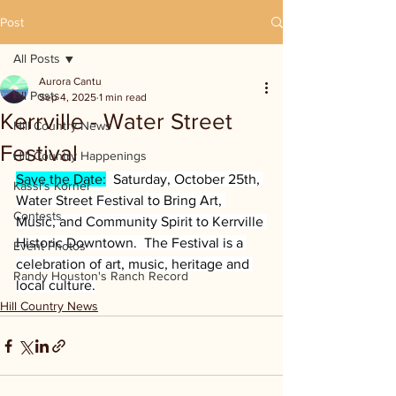
Post
All Posts
Aurora Cantu
All Posts
Sep 4, 2025
1 min read
Kerrville - Water Street
Hill Country News
Festival
Hill Country Happenings
Save the Date:
  Saturday, October 25th, 
Kassi's Korner
Water Street Festival to Bring Art, 
Contests
Music, and Community Spirit to Kerrville 
Historic Downtown.  The Festival is a 
Event Photos
celebration of art, music, heritage and 
Randy Houston's Ranch Record
local culture.
Hill Country News