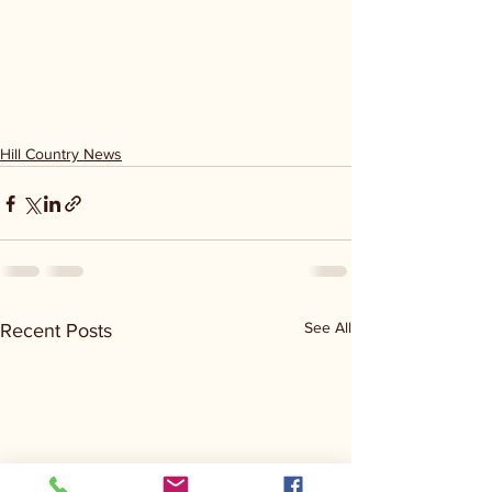
Hill Country News
See All
Recent Posts