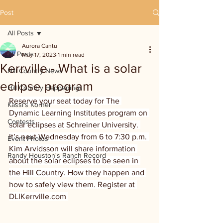
Post
All Posts
Aurora Cantu
All Posts
May 17, 2023
1 min read
Kerrville - What is a solar
Hill Country News
eclipse program
Hill Country Happenings
Reserve your seat today for The 
Kassi's Korner
Dynamic Learning Institutes program on 
Contests
solar eclipses at Schreiner University. 
It’s next Wednesday from 6 to 7:30 p.m. 
Event Photos
Kim Arvidsson will share information 
Randy Houston's Ranch Record
about the solar eclipses to be seen in 
the Hill Country. How they happen and 
how to safely view them. Register at 
DLIKerrville.com 