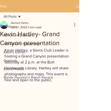
Post
All Posts
Aurora Cantu
All Posts
Jul 27, 2023
1 min read
Kevin Hartley- Grand
Hill Country News
Canyon presentation
Hill Country Happenings
Kevin Hartley, a Sierra Club Leader is 
Kassi's Korner
hosting a Grand Canyon presentation.  
Contests
Saturday at 2 p.m. at the Butt 
Holdsworth Library. Hartley will share 
Event Photos
photographs and maps. This event is 
Randy Houston's Ranch Record
free and open to the public. 