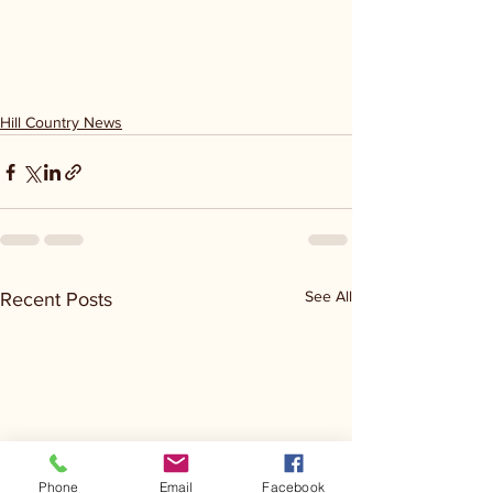
Hill Country News
See All
Recent Posts
Phone
Email
Facebook