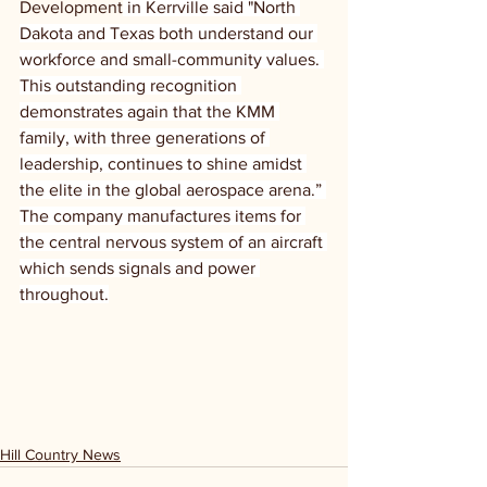
Development
 in Kerrville said "North 
Dakota and Texas both understand our 
workforce and small-community values. 
This outstanding recognition 
demonstrates again that the KMM 
family, with three generations of 
leadership, continues to shine amidst 
the elite in the global aerospace arena.” 
The company manufactures items for 
the central nervous system of an aircraft 
which sends signals and power 
throughout.
Hill Country News