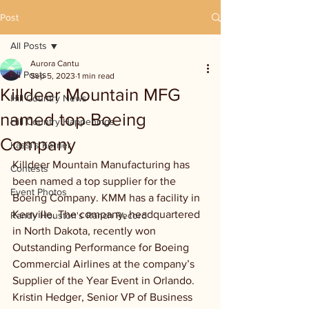
Post
All Posts
Aurora Cantu
All Posts
Sep 5, 2023
1 min read
Killdeer Mountain MFG
Hill Country News
named top Boeing
Hill Country Happenings
Company
Kassi's Korner
Killdeer Mountain Manufacturing has 
Contests
been named a top supplier for the 
Event Photos
Boeing Company. KMM has a facility in 
Kerrville. The company, headquartered 
Randy Houston's Ranch Record
in North Dakota, recently won 
Outstanding Performance for Boeing 
Commercial Airlines at the company’s 
Supplier of the Year Event in Orlando. 
Kristin Hedger, Senior VP of Business 