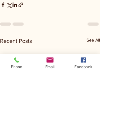
See All
Recent Posts
Phone
Email
Facebook