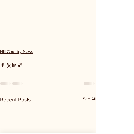
Hill Country News
See All
Recent Posts