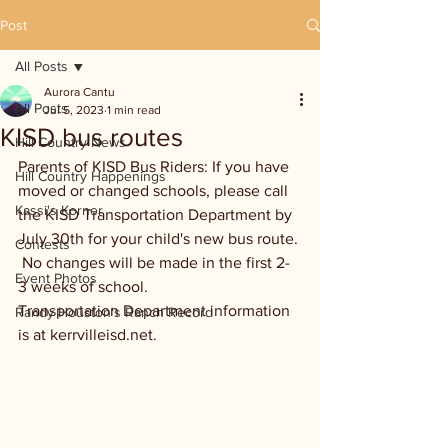
Post
All Posts
Aurora Cantu
All Posts
Jul 5, 2023
1 min read
KISD bus routes
Hill Country News
Parents of KISD Bus Riders: If you have 
Hill Country Happenings
moved or changed schools, please call 
Kassi's Korner
the KISD Transportation Department by 
July 30th for your child's new bus route. 
Contests
 No changes will be made in the first 2-
Event Photos
3 weeks of school.
Transportation Department information 
Randy Houston's Ranch Record
is at kerrvilleisd.net.