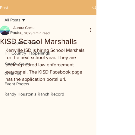
Post
All Posts
Aurora Cantu
All Posts
Jun 6, 2023
1 min read
KISD School Marshalls
Hill Country News
Kerrville ISD is hiring School Marshals 
Hill Country Happenings
for the next school year. They are 
Kassi's Korner
seeking retired law enforcement 
personnel. The KISD Facebook page 
Contests
has the application portal url. 
Event Photos
Randy Houston's Ranch Record