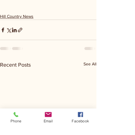
Hill Country News
See All
Recent Posts
Phone
Email
Facebook