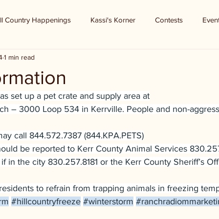
ll Country Happenings
Kassi's Korner
Contests
Even
4
1 min read
ormation
has set up a pet crate and supply area at
h – 3000 Loop 534 in Kerrville. People and non-aggress
may call 844.572.7387 (844.KPA.PETS)
should be reported to Kerr County Animal Services 830.25
 if in the city 830.257.8181 or the Kerr County Sheriff’s Off
residents to refrain from trapping animals in freezing temp
orm
#hillcountryfreeze
#winterstorm
#ranchradiommarket