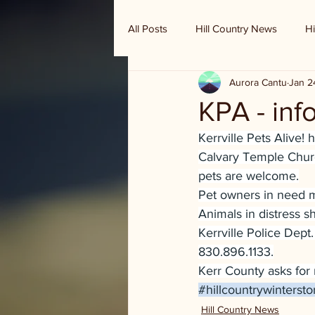
All Posts
Hill Country News
Hi
Aurora Cantu
Jan 2
Randy Houston's Ranch Record
KPA - inf
Kerrville Pets Alive! 
Calvary Temple Churc
pets are welcome.
Pet owners in need 
Animals in distress 
Kerrville Police Dept.
830.896.1133.
Kerr County asks for 
#hillcountrywinterst
Hill Country News