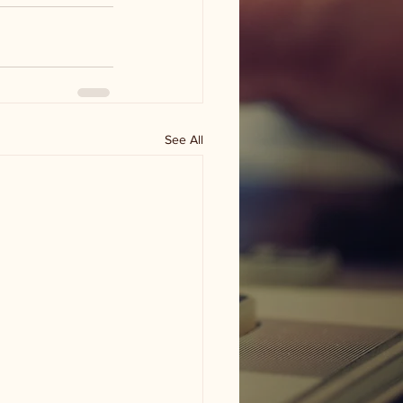
See All