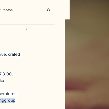
t Photos
ive, crated
7.3100,
ice
eratures. 
inggroup