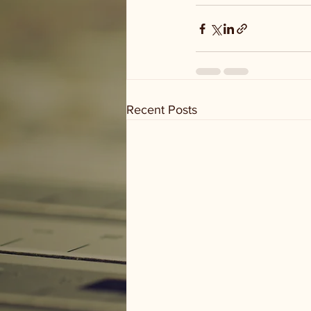
Recent Posts