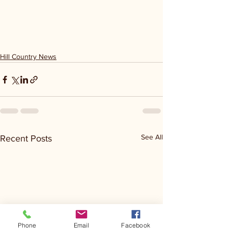
Hill Country News
See All
Recent Posts
Phone
Email
Facebook