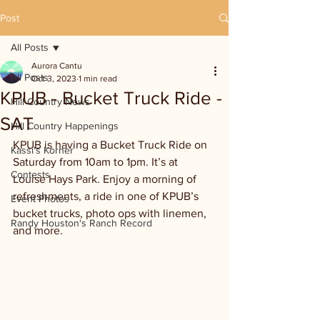
Post
All Posts
Aurora Cantu
All Posts
Oct 3, 2023
1 min read
KPUB - Bucket Truck Ride -
Hill Country News
SAT
Hill Country Happenings
KPUB is having a Bucket Truck Ride on 
Kassi's Korner
Saturday from 10am to 1pm. It’s at 
Contests
Louise Hays Park. Enjoy a morning of 
refreshments, a ride in one of KPUB’s 
Event Photos
bucket trucks, photo ops with linemen, 
Randy Houston's Ranch Record
and more.