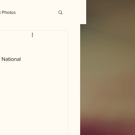
t Photos
 National 