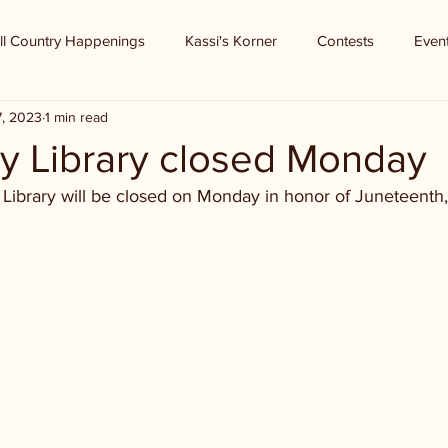
ll Country Happenings
Kassi's Korner
Contests
Even
7, 2023
1 min read
y Library closed Monday
Library will be closed on Monday in honor of Juneteenth,