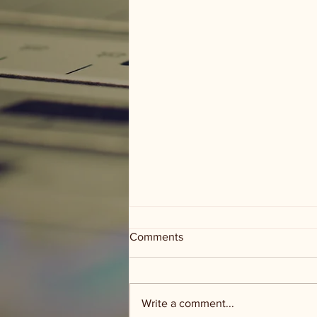
Comments
Write a comment...