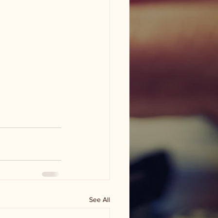
See All