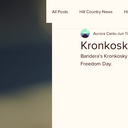
All Posts
Hill Country News
Hi
Aurora Cantu
Jun 1
Randy Houston's Ranch Record
Kronkosk
Bandera’s Kronkosky 
Freedom Day.  