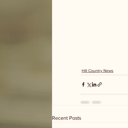
Hill Country News
Recent Posts