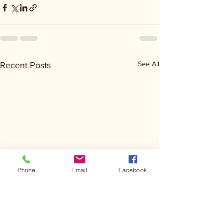
See All
Recent Posts
Phone
Email
Facebook