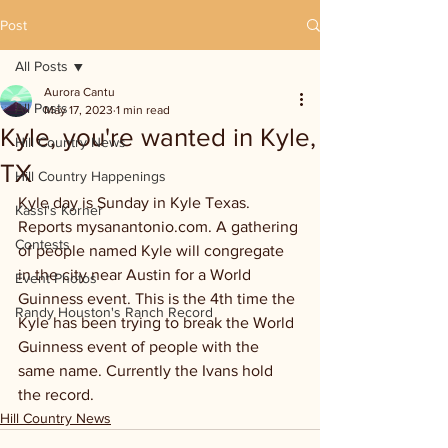
Post
All Posts
Aurora Cantu
All Posts
May 17, 2023
1 min read
Kyle, you're wanted in Kyle,
Hill Country News
TX
Hill Country Happenings
Kyle day is Sunday in Kyle Texas. 
Kassi's Korner
Reports mysanantonio.com. A gathering 
Contests
of people named Kyle will congregate 
in the city near Austin for a World 
Event Photos
Guinness event. This is the 4th time the 
Randy Houston's Ranch Record
Kyle has been trying to break the World 
Guinness event of people with the 
same name. Currently the Ivans hold 
the record. 
Hill Country News