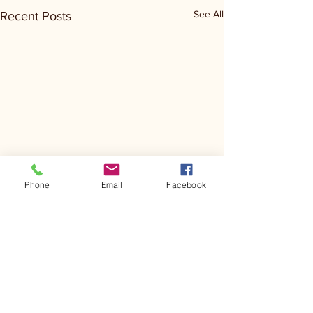
See All
Recent Posts
Phone
Email
Facebook
Comments