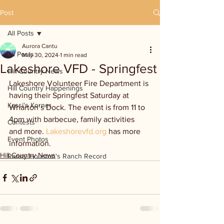
Post
All Posts
Aurora Cantu
All Posts
May 30, 2024
1 min read
Lakeshore VFD - Springfest
Hill Country News
Lakeshore Volunteer Fire Department is 
Hill Country Happenings
having their Springfest Saturday at 
Kassi's Korner
Wharton’s Dock. The event is from 11 to 
4pm with barbecue, family activities 
Contests
and more. 
Lakeshorevfd.org
 has more 
Event Photos
information.
Hill Country News
Randy Houston's Ranch Record