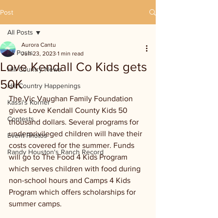
Post
All Posts
Aurora Cantu
All Posts
Jun 23, 2023
1 min read
Love Kendall Co Kids gets
Hill Country News
50K
Hill Country Happenings
The Vic Vaughan Family Foundation 
Kassi's Korner
gives Love Kendall County Kids 50 
Contests
thousand dollars. Several programs for 
underprivileged children will have their 
Event Photos
costs covered for the summer. Funds 
Randy Houston's Ranch Record
will go to The Food 4 Kids Program 
which serves children with food during 
non-school hours and Camps 4 Kids 
Program which offers scholarships for 
summer camps. 