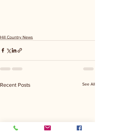
Hill Country News
See All
Recent Posts