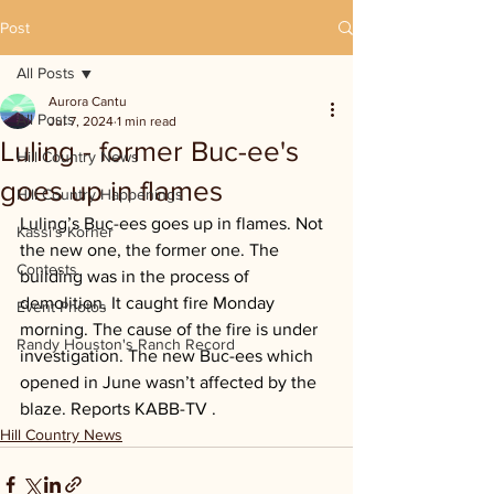
Post
All Posts
Aurora Cantu
All Posts
Jul 7, 2024
1 min read
Luling - former Buc-ee's
Hill Country News
goes up in flames
Hill Country Happenings
Luling’s Buc-ees goes up in flames. Not 
Kassi's Korner
the new one, the former one. The 
Contests
building was in the process of 
demolition. It caught fire Monday 
Event Photos
morning. The cause of the fire is under 
Randy Houston's Ranch Record
investigation. The new Buc-ees which 
opened in June wasn’t affected by the 
blaze. Reports KABB-TV .
Hill Country News