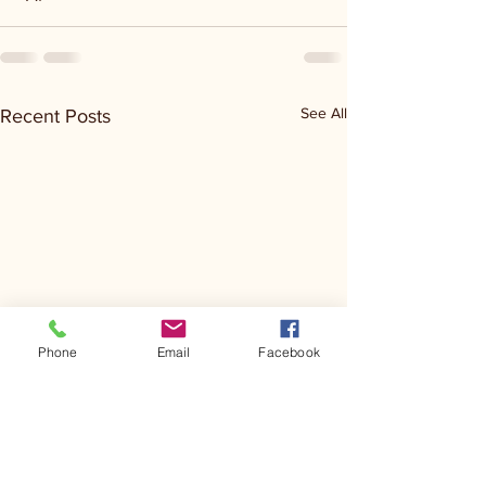
See All
Recent Posts
Phone
Email
Facebook