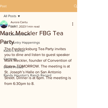
Post
All Posts
Aurora Cantu
All Posts
Jun 7, 2023
1 min read
Mark Meckler FBG Tea
Hill Country News
Party
Hill Country Happenings
The Fredericksburg Tea Party invites 
Kassi's Korner
you to dine and listen to guest speaker 
Contests
Mark Meckler, founder of Convention of 
States. TOMORROW. The meeting is at 
Event Photos
St. Joseph’s Halle on San Antonio 
Randy Houston's Ranch Record
Street. Dinner is at 6pm. The meeting is 
from 6:30pm to 8. 