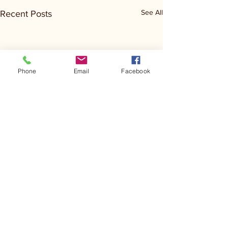
See All
Recent Posts
Phone
Email
Facebook
Comments