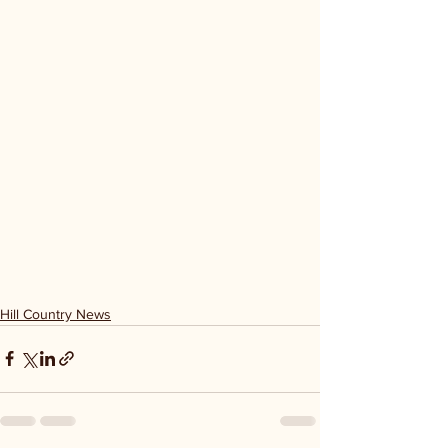
Hill Country News