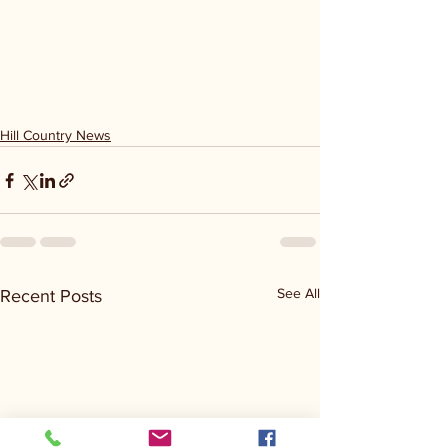
Hill Country News
See All
Recent Posts