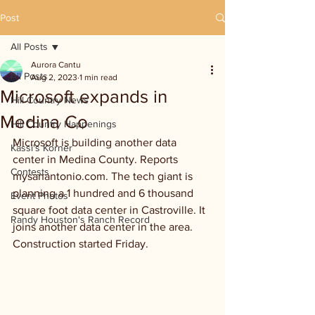
Post
All Posts
Aurora Cantu
All Posts
Aug 2, 2023
1 min read
Microsoft expands in
Hill Country News
Medina Co
Hill Country Happenings
Microsoft is building another data 
Kassi's Korner
center in Medina County. Reports 
Contests
mysanantonio.com. The tech giant is 
planning a 1 hundred and 6 thousand 
Event Photos
square foot data center in Castroville. It 
Randy Houston's Ranch Record
joins another data center in the area. 
Construction started Friday.