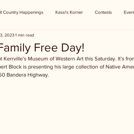
ll Country Happenings
Kassi's Korner
Contests
Even
3, 2023
1 min read
amily Free Day!
at Kerrville’s Museum of Western Art this Saturday. It’s fr
rt Block is presenting his large collection of Native Ameri
50 Bandera Highway.