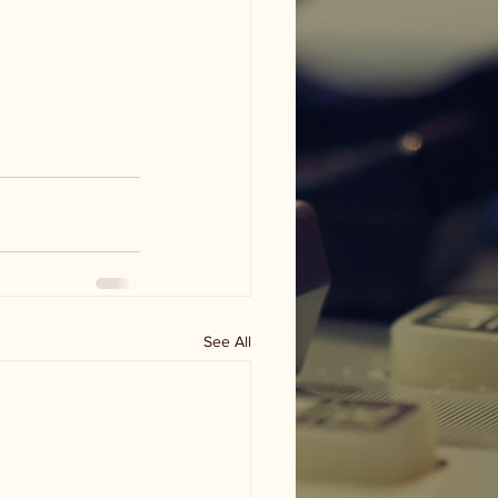
See All