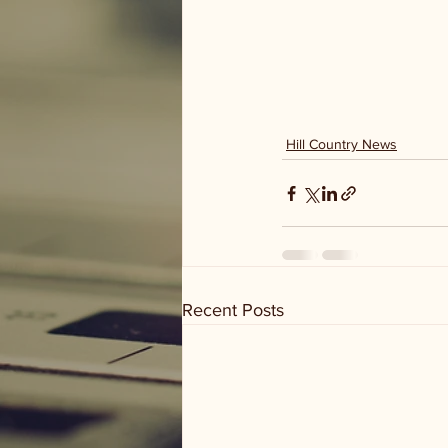
Hill Country News
Recent Posts