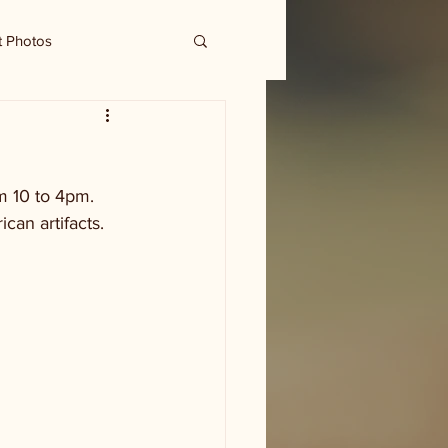
t Photos
om 10 to 4pm. 
can artifacts. 