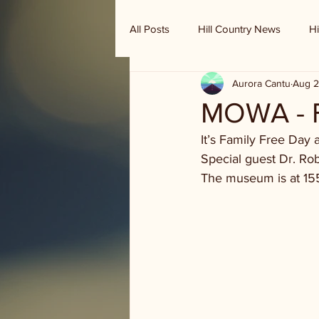
All Posts
Hill Country News
Hi
Aurora Cantu
Aug 2
Randy Houston's Ranch Record
MOWA - F
It’s Family Free Day 
Special guest Dr. Robe
The museum is at 15