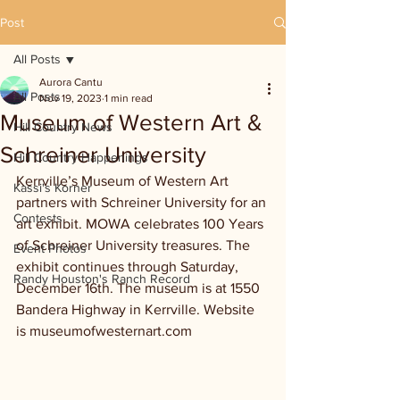
Post
All Posts
Aurora Cantu
All Posts
Nov 19, 2023
1 min read
Museum of Western Art &
Hill Country News
Schreiner University
Hill Country Happenings
Kerrville’s Museum of Western Art 
Kassi's Korner
partners with Schreiner University for an 
Contests
art exhibit. MOWA celebrates 100 Years 
of Schreiner University treasures. The 
Event Photos
exhibit continues through Saturday, 
Randy Houston's Ranch Record
December 16th. The museum is at 1550 
Bandera Highway in Kerrville. Website 
is museumofwesternart.com