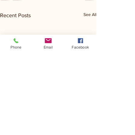
See All
Recent Posts
Phone
Email
Facebook