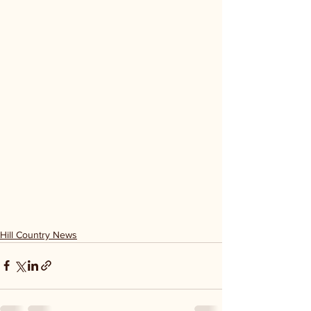
Hill Country News