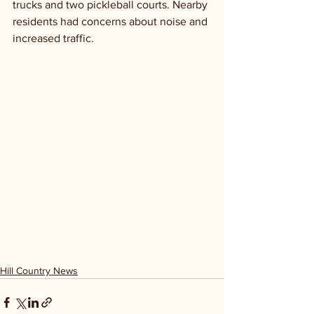
trucks and two pickleball courts. Nearby 
residents had concerns about noise and 
increased traffic.
Hill Country News