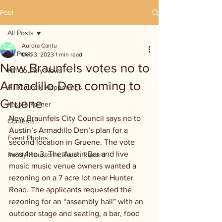
Post
All Posts
Aurora Cantu
All Posts
Dec 3, 2023
1 min read
New Braunfels votes no to
Hill Country News
Armadillo Den coming to
Hill Country Happenings
Gruene
Kassi's Korner
New Braunfels City Council says no to 
Contests
Austin’s Armadillo Den’s plan for a 
Event Photos
second location in Gruene. The vote 
was 4 to 3. The Austin Bar and live 
Randy Houston's Ranch Record
music music venue owners wanted a 
rezoning on a 7 acre lot near Hunter 
Road. The applicants requested the 
rezoning for an “assembly hall” with an 
outdoor stage and seating, a bar, food 