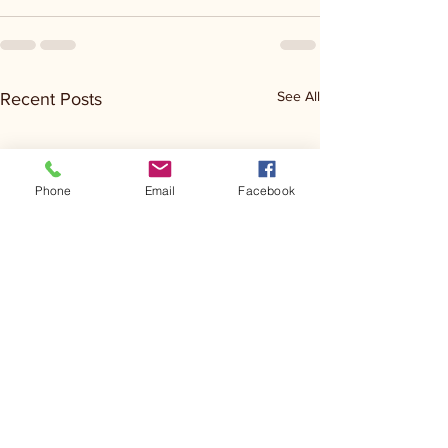
See All
Recent Posts
Phone
Email
Facebook