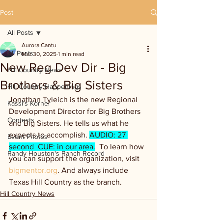
Post
All Posts
Aurora Cantu
All Posts
Mar 30, 2025
1 min read
New Reg Dev Dir - Big
Hill Country News
Brothers & Big Sisters
Hill Country Happenings
Jonathan Tyleich is the new Regional 
Kassi's Korner
Development Director for Big Brothers 
Contests
and Big Sisters. He tells us what he 
expects to accomplish. 
AUDIO: 27 
Event Photos
second  CUE: in our area.
  To learn how 
Randy Houston's Ranch Record
you can support the organization, visit 
bigmentor.org
. And always include 
Texas Hill Country as the branch.
Hill Country News