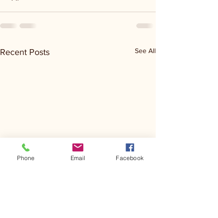
See All
Recent Posts
Phone
Email
Facebook