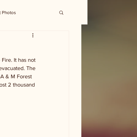
t Photos
ire. It has not 
 evacuated. The 
 A & M Forest 
ost 2 thousand 