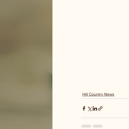
Hill Country News