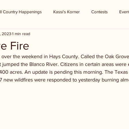
ll Country Happenings
Kassi's Korner
Contests
Even
, 2023
1 min read
e Fire
t over the weekend in Hays County. Called the Oak Grove F
t jumped the Blanco River. Citizens in certain areas were
 400 acres. An update is pending this morning. The Texas
 17 new wildfires were responded to yesterday burning alm