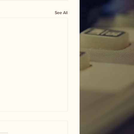
See All