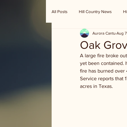
All Posts
Hill Country News
Hi
Aurora Cantu
Aug 7
Randy Houston's Ranch Record
Oak Grov
A large fire broke ou
yet been contained. I
fire has burned over
Service reports that
acres in Texas.