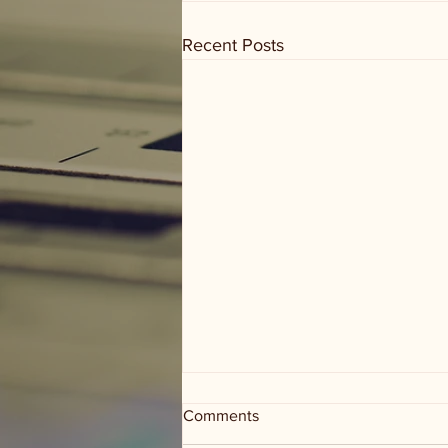
Recent Posts
Comments