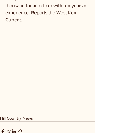
thousand for an officer with ten years of 
experience. Reports the West Kerr 
Current.
Hill Country News