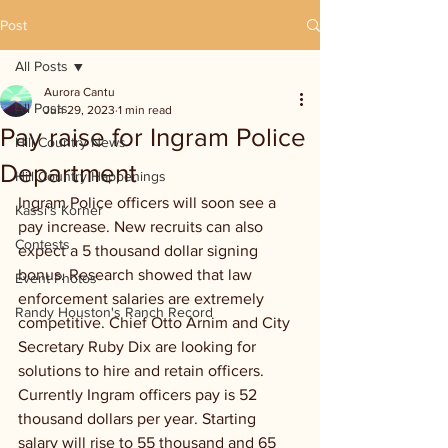
Post
All Posts
Aurora Cantu
All Posts
Jun 29, 2023
1 min read
Pay raise for Ingram Police
Hill Country News
Department
Hill Country Happenings
Ingram Police officers will soon see a 
Kassi's Korner
pay increase. New recruits can also 
Contests
expect a 5 thousand dollar signing 
bonus. Research showed that law 
Event Photos
enforcement salaries are extremely 
Randy Houston's Ranch Record
competitive. Chief Otto Arnim and City 
Secretary Ruby Dix are looking for 
solutions to hire and retain officers. 
Currently Ingram officers pay is 52 
thousand dollars per year. Starting 
salary will rise to 55 thousand and 65 