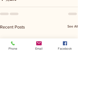
See All
Recent Posts
Phone
Email
Facebook