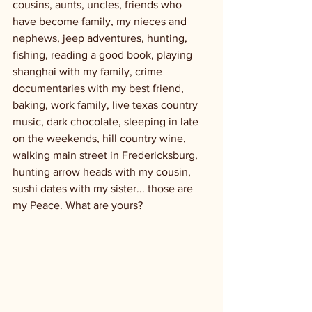
cousins, aunts, uncles, friends who 
have become family, my nieces and 
nephews, jeep adventures, hunting, 
fishing, reading a good book, playing 
shanghai with my family, crime 
documentaries with my best friend, 
baking, work family, live texas country 
music, dark chocolate, sleeping in late 
on the weekends, hill country wine, 
walking main street in Fredericksburg, 
hunting arrow heads with my cousin, 
sushi dates with my sister... those are 
my Peace. What are yours? 