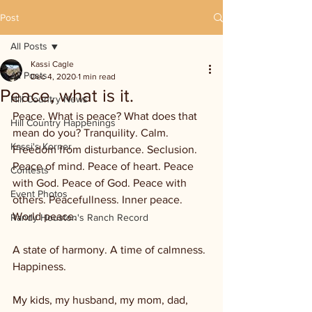
Post
All Posts
Kassi Cagle
All Posts
Dec 4, 2020
1 min read
Peace, what is it.
Hill Country News
Peace. What is peace? What does that 
Hill Country Happenings
mean do you? Tranquility. Calm. 
Kassi's Korner
Freedom from disturbance. Seclusion. 
Peace of mind. Peace of heart. Peace 
Contests
with God. Peace of God. Peace with 
Event Photos
others. Peacefullness. Inner peace. 
World peace. 
Randy Houston's Ranch Record
A state of harmony. A time of calmness. 
Happiness. 
My kids, my husband, my mom, dad, 