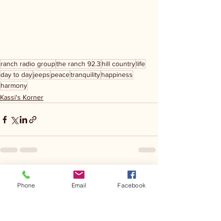
ranch radio group
the ranch 92.3
hill country
life
day to day
jeeps
peace
tranquility
happiness
harmony
Kassi's Korner
See All
Recent Posts
Phone
Email
Facebook