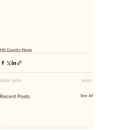
Hill Country News
See All
Recent Posts