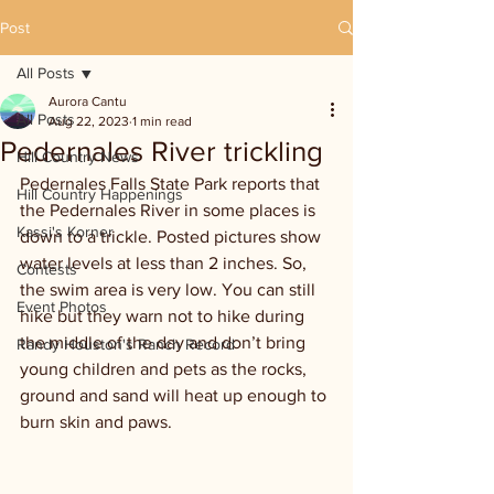
Post
All Posts
Aurora Cantu
All Posts
Aug 22, 2023
1 min read
Pedernales River trickling
Hill Country News
Pedernales Falls State Park reports that 
Hill Country Happenings
the Pedernales River in some places is 
Kassi's Korner
down to a trickle. Posted pictures show 
water levels at less than 2 inches. So, 
Contests
the swim area is very low. You can still 
Event Photos
hike but they warn not to hike during 
the middle of the day and don’t bring 
Randy Houston's Ranch Record
young children and pets as the rocks, 
ground and sand will heat up enough to 
burn skin and paws.