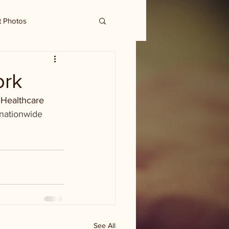
t Photos
ork
 Healthcare 
 nationwide 
See All