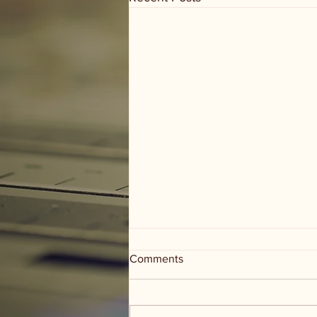
Comments