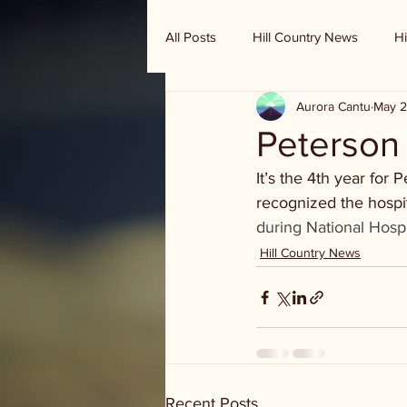
All Posts
Hill Country News
Hi
Aurora Cantu
May 2
Randy Houston's Ranch Record
Peterson 
It’s the 4th year for
recognized the hospi
during National Hosp
Hill Country News
Recent Posts