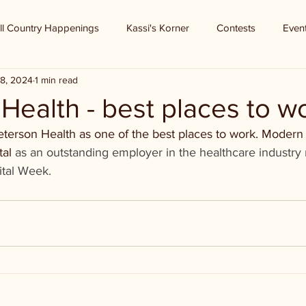
ll Country Happenings
Kassi's Korner
Contests
Even
8, 2024
1 min read
Health - best places to w
 Peterson Health as one of the best places to work. Modern
tal
 as an outstanding employer in the healthcare industry
ital Week. 