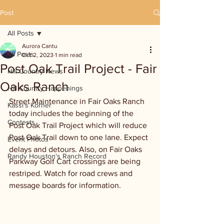
Post
All Posts
Aurora Cantu
All Posts
Oct 2, 2023
1 min read
Post Oak Trail Project - Fair
Hill Country News
Oaks Ranch
Hill Country Happenings
Street Maintenance in Fair Oaks Ranch 
Kassi's Korner
today includes the beginning of the 
Contests
Post Oak Trail Project which will reduce 
Post Oak Trail down to one lane. Expect 
Event Photos
delays and detours. Also, on Fair Oaks 
Randy Houston's Ranch Record
Parkway Golf Cart crossings are being 
restriped. Watch for road crews and 
message boards for information. 