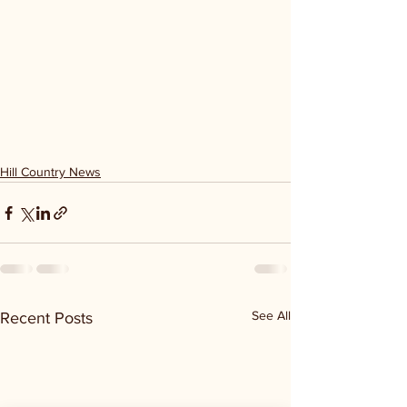
Hill Country News
See All
Recent Posts