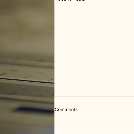
Comments