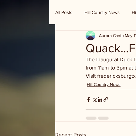
All Posts
Hill Country News
Hi
Aurora Cantu
May 1
Randy Houston's Ranch Record
Quack...
The Inaugural Duck De
from 11am to 3pm at L
Visit fredericksburgtx
Hill Country News
Recent Posts