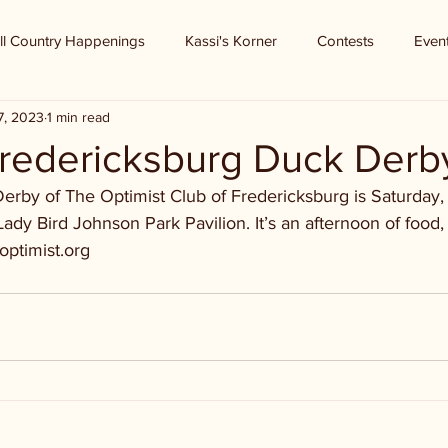
ll Country Happenings
Kassi's Korner
Contests
Even
7, 2023
1 min read
Fredericksburg Duck Derb
rby of The Optimist Club of Fredericksburg is Saturday, Ju
ady Bird Johnson Park Pavilion. It’s an afternoon of food, 
optimist.org