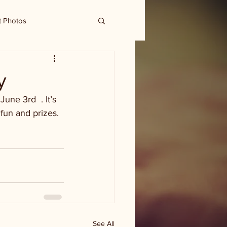
t Photos
y
ne 3rd  . It’s 
fun and prizes. 
See All