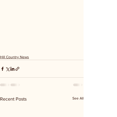
Hill Country News
See All
Recent Posts