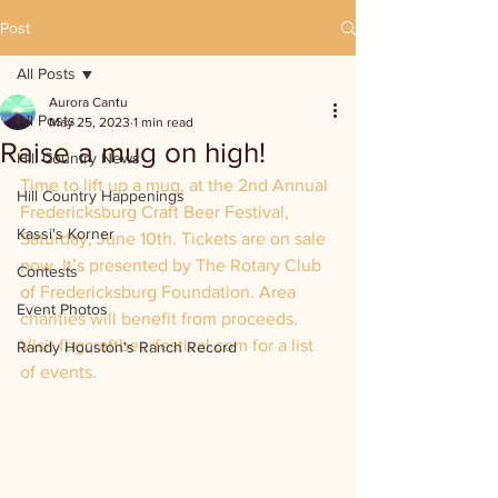
Post
All Posts
Aurora Cantu
All Posts
May 25, 2023
1 min read
Raise a mug on high!
Hill Country News
Time to lift up a mug, at the 2nd Annual 
Hill Country Happenings
Fredericksburg Craft Beer Festival, 
Kassi's Korner
Saturday, June 10th. Tickets are on sale 
now. It’s presented by The Rotary Club 
Contests
of Fredericksburg Foundation. Area 
Event Photos
charities will benefit from proceeds. 
Visit fbgcraftbeerfestival.com for a list 
Randy Houston's Ranch Record
of events.